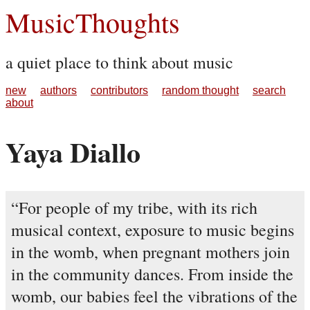
MusicThoughts
a quiet place to think about music
new
authors
contributors
random thought
search
about
Yaya Diallo
For people of my tribe, with its rich
musical context, exposure to music begins
in the womb, when pregnant mothers join
in the community dances. From inside the
womb, our babies feel the vibrations of the