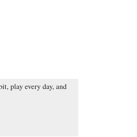
it, play every day, and