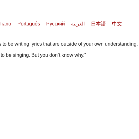
aliano
Português
Русский
العربية
日本語
中文
 to be writing lyrics that are outside of your own understanding.
t to be singing. But you don’t know why.