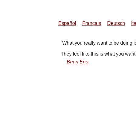
Español
Français
Deutsch
It
What you really want to be doing is
They feel like this is what you wan
Brian Eno