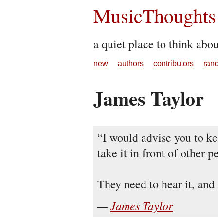
MusicThoughts
a quiet place to think abo
new
authors
contributors
ran
James Taylor
I would advise you to ke
take it in front of other p
They need to hear it, and
James Taylor