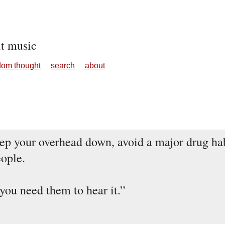
ut music
dom thought
search
about
ep your overhead down, avoid a major drug hab
eople.
 you need them to hear it.