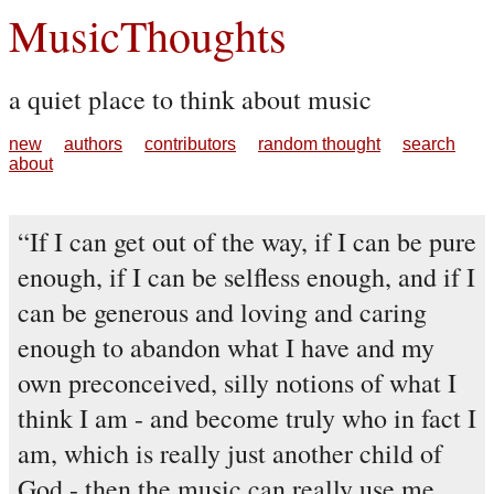
MusicThoughts
a quiet place to think about music
new
authors
contributors
random thought
search
about
If I can get out of the way, if I can be pure
enough, if I can be selfless enough, and if I
can be generous and loving and caring
enough to abandon what I have and my
own preconceived, silly notions of what I
think I am - and become truly who in fact I
am, which is really just another child of
God - then the music can really use me.