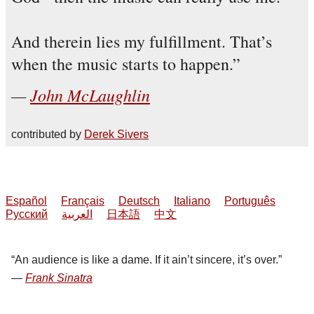
And therein lies my fulfillment. That’s
when the music starts to happen.
John McLaughlin
contributed by
Derek Sivers
Español
Français
Deutsch
Italiano
Português
Русский
العربية
日本語
中文
An audience is like a dame. If it ain’t sincere, it’s over.
Frank Sinatra