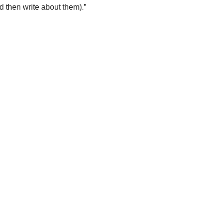
 then write about them).