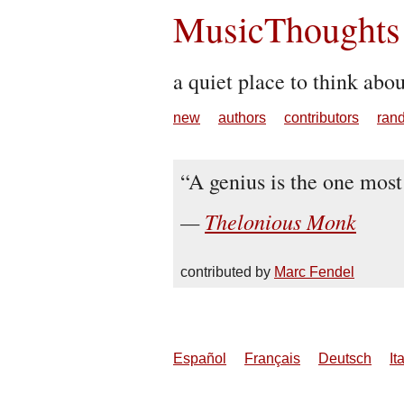
MusicThoughts
a quiet place to think abo
new
authors
contributors
ran
A genius is the one most
Thelonious Monk
contributed by
Marc Fendel
Español
Français
Deutsch
It