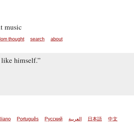
ut music
dom thought
search
about
 like himself.
aliano
Português
Русский
العربية
日本語
中文