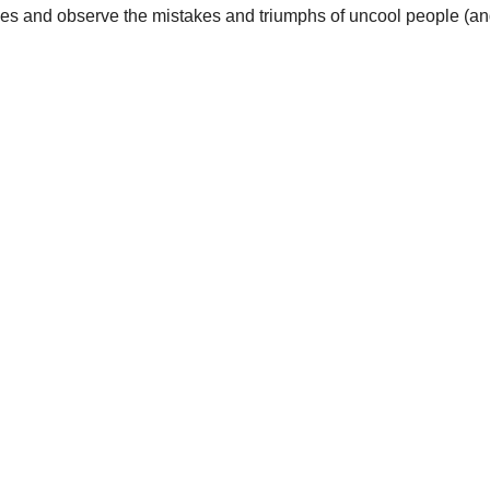
es and observe the mistakes and triumphs of uncool people (and