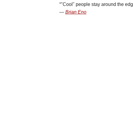
"Cool" people stay around the edg
Brian Eno