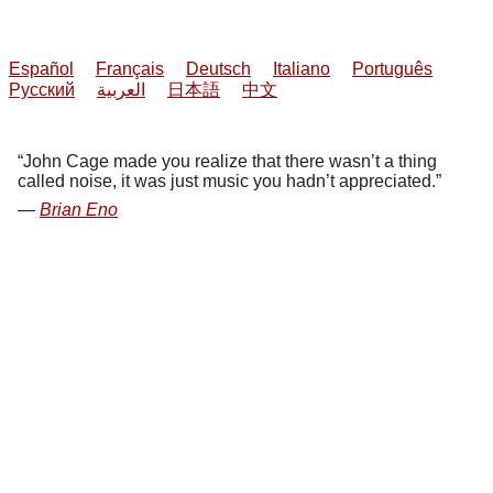
Español
Français
Deutsch
Italiano
Português
Русский
العربية
日本語
中文
John Cage made you realize that there wasn’t a thing
called noise, it was just music you hadn’t appreciated.
Brian Eno