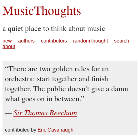
MusicThoughts
a quiet place to think about music
new
authors
contributors
random thought
search
about
There are two golden rules for an
orchestra: start together and finish
together. The public doesn’t give a damn
what goes on in between.
Sir Thomas Beecham
contributed by
Eric Cavanaugh