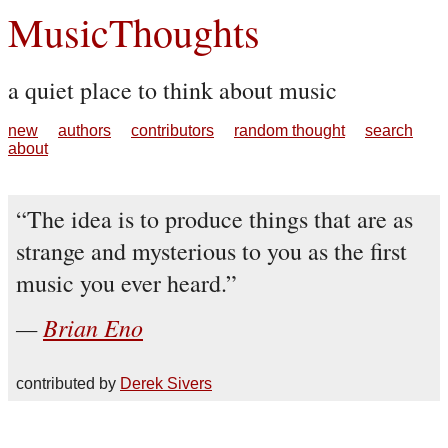
MusicThoughts
a quiet place to think about music
new
authors
contributors
random thought
search
about
The idea is to produce things that are as
strange and mysterious to you as the first
music you ever heard.
Brian Eno
contributed by
Derek Sivers