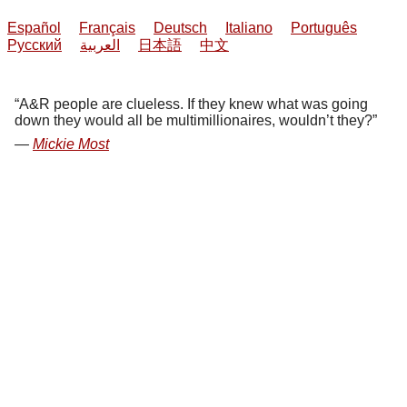
Español
Français
Deutsch
Italiano
Português
Русский
العربية
日本語
中文
A&R people are clueless. If they knew what was going
down they would all be multimillionaires, wouldn’t they?
Mickie Most