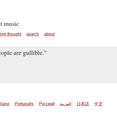
ut music
dom thought
search
about
ople are gullible.
aliano
Português
Русский
العربية
日本語
中文