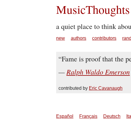
MusicThoughts
a quiet place to think abo
new
authors
contributors
ran
Fame is proof that the pe
Ralph Waldo Emerson
contributed by
Eric Cavanaugh
Español
Français
Deutsch
It