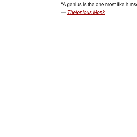
A genius is the one most like himse
Thelonious Monk