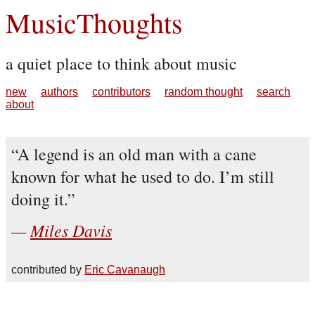
MusicThoughts
a quiet place to think about music
new
authors
contributors
random thought
search
about
A legend is an old man with a cane
known for what he used to do. I’m still
doing it.
Miles Davis
contributed by
Eric Cavanaugh