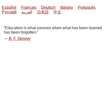
Español
Français
Deutsch
Italiano
Português
Русский
العربية
日本語
中文
Education is what survives when what has been learned
has been forgotten.
B. F. Skinner